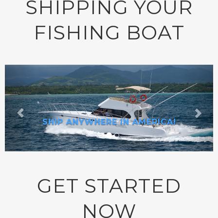
SHIPPING YOUR
FISHING BOAT
SHIP ANYWHERE IN AMERICA!
GET STARTED
NOW