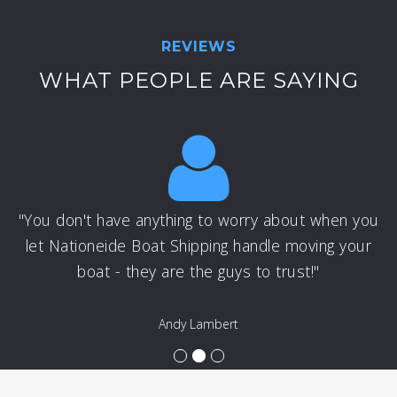
REVIEWS
WHAT PEOPLE ARE SAYING
"You don't have anything to worry about when you
let Nationeide Boat Shipping handle moving your
boat - they are the guys to trust!"
Andy Lambert