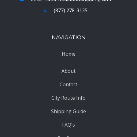
(877) 278-3135
NAVIGATION
Home
About
Contact
City Route Info
Shipping Guide
FAQ's