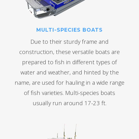
MULTI-SPECIES BOATS
Due to their sturdy frame and
construction, these versatile boats are
prepared to fish in different types of
water and weather, and hinted by the
name, are used for hauling in a wide range
of fish varieties. Multi-species boats
usually run around 17-23 ft.