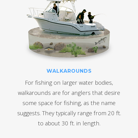
WALKAROUNDS
For fishing on larger water bodies,
walkarounds are for anglers that desire
some space for fishing, as the name
suggests. They typically range from 20 ft.
to about 30 ft. in length.