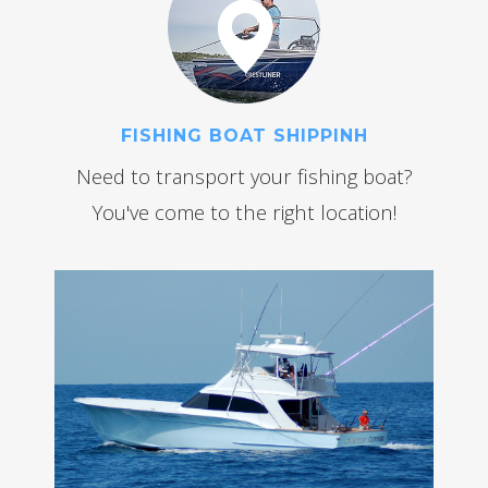
FISHING BOAT SHIPPINH
Need to transport your fishing boat?
You've come to the right location!