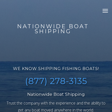
Tog
nav
NATIONWIDE BOAT
SHIPPING
WE KNOW SHIPPING FISHING BOATS!
(877) 278-3135
Nationwide Boat Shipping
Trust the company with the experience and the ability to
get any boat moved anywhere in the world.