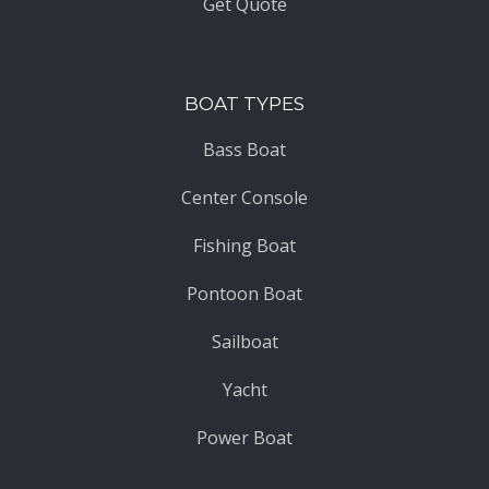
Get Quote
BOAT TYPES
Bass Boat
Center Console
Fishing Boat
Pontoon Boat
Sailboat
Yacht
Power Boat