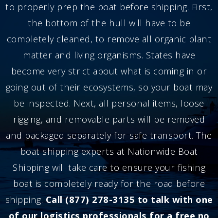
to properly prep the boat before shipping. First,
the bottom of the hull will have to be
completely cleaned, to remove all organic plant
matter and living organisms. States have
become very strict about what is coming in or
going out of their ecosystems, so your boat may
be inspected. Next, all personal items, loose
rigging, and removable parts will be removed
and packaged separately for safe transport. The
boat shipping experts at Nationwide Boat
Shipping will take care to ensure your fishing
boat is completely ready for the road before
shipping.
Call (877) 278-3135 to talk with one
of our logistics professionals for a free no