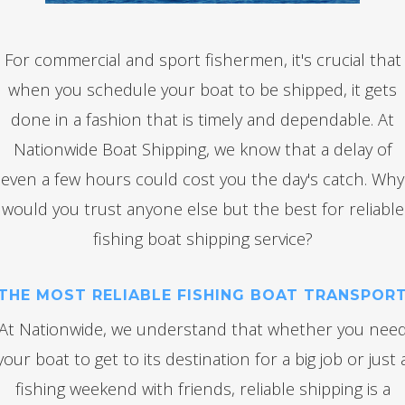
For commercial and sport fishermen, it's crucial that
when you schedule your boat to be shipped, it gets
done in a fashion that is timely and dependable. At
Nationwide Boat Shipping, we know that a delay of
even a few hours could cost you the day's catch. Why
would you trust anyone else but the best for reliable
fishing boat shipping service?
THE MOST RELIABLE FISHING BOAT TRANSPOR
At Nationwide, we understand that whether you nee
your boat to get to its destination for a big job or just 
fishing weekend with friends, reliable shipping is a