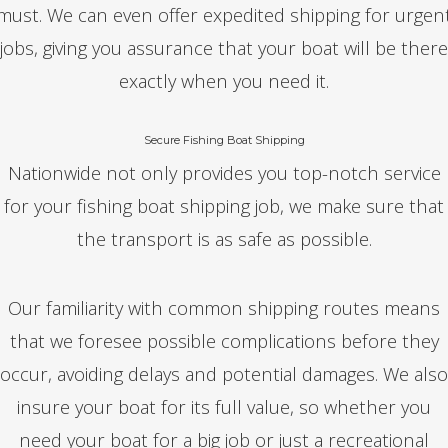
must. We can even offer expedited shipping for urgen
jobs, giving you assurance that your boat will be there
exactly when you need it.
Secure Fishing Boat Shipping
Nationwide not only provides you top-notch service
for your fishing boat shipping job, we make sure that
the transport is as safe as possible.
Our familiarity with common shipping routes means
that we foresee possible complications before they
occur, avoiding delays and potential damages. We also
insure your boat for its full value, so whether you
need your boat for a big job or just a recreational