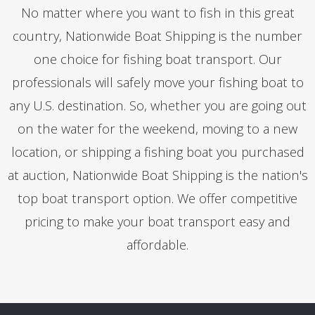
No matter where you want to fish in this great
country, Nationwide Boat Shipping is the number
one choice for fishing boat transport. Our
professionals will safely move your fishing boat to
any U.S. destination. So, whether you are going out
on the water for the weekend, moving to a new
location, or shipping a fishing boat you purchased
at auction, Nationwide Boat Shipping is the nation's
top boat transport option. We offer competitive
pricing to make your boat transport easy and
affordable.