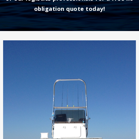
obligation quote today!