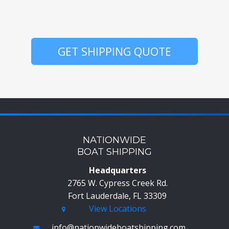
GET SHIPPING QUOTE
NATIONWIDE
BOAT SHIPPING
Headquarters
2765 W. Cypress Creek Rd.
Fort Lauderdale, FL 33309
View Locations
info@nationwideboatshipping.com