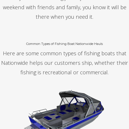
weekend with friends and family, you know it will be
there when you need it.
Common Types of Fishing Boat Nationwide Hauls
Here are some common types of fishing boats that
Nationwide helps our customers ship, whether their
fishing is recreational or commercial.