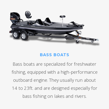
BASS BOATS
Bass boats are specialized for freshwater
fishing, equipped with a high-performance
outboard engine. They usually run about
14 to 23ft. and are designed especially for
bass fishing on lakes and rivers.