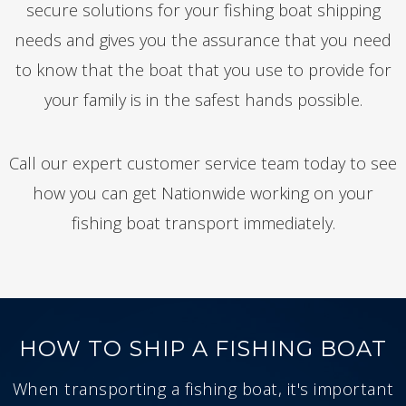
secure solutions for your fishing boat shipping
needs and gives you the assurance that you need
to know that the boat that you use to provide for
your family is in the safest hands possible.
Call our expert customer service team today to see
how you can get Nationwide working on your
fishing boat transport immediately.
HOW TO SHIP A FISHING BOAT
When transporting a fishing boat, it's important