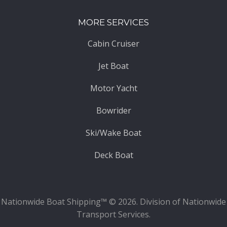
MORE SERVICES
Cabin Cruiser
Jet Boat
Motor Yacht
Bowrider
Ski/Wake Boat
Deck Boat
Nationwide Boat Shipping™ © 2026. Division of Nationwide
Transport Services.