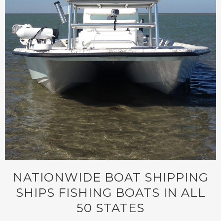
NATIONWIDE BOAT SHIPPING
SHIPS FISHING BOATS IN ALL
50 STATES