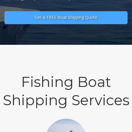
Get A FREE Boat Shipping Quote
Fishing Boat
Shipping Services