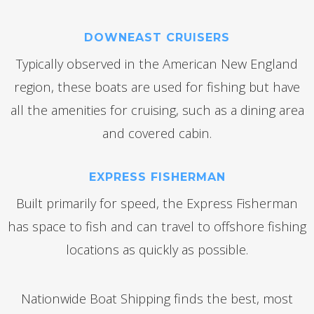
DOWNEAST CRUISERS
Typically observed in the American New England
region, these boats are used for fishing but have
all the amenities for cruising, such as a dining area
and covered cabin.
EXPRESS FISHERMAN
Built primarily for speed, the Express Fisherman
has space to fish and can travel to offshore fishing
locations as quickly as possible.
Nationwide Boat Shipping finds the best, most