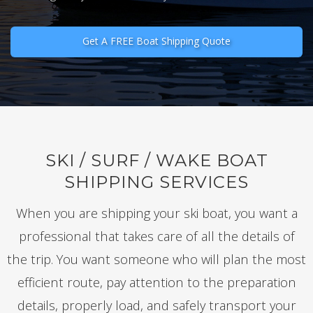
Get A FREE Boat Shipping Quote
SKI / SURF / WAKE BOAT
SHIPPING SERVICES
When you are shipping your ski boat, you want a
professional that takes care of all the details of
the trip. You want someone who will plan the most
efficient route, pay attention to the preparation
details, properly load, and safely transport your