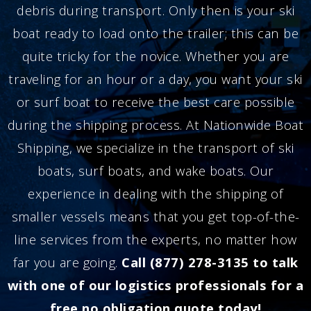
debris during transport. Only then is your ski
boat ready to load onto the trailer; this can be
quite tricky for the novice. Whether you are
traveling for an hour or a day, you want your ski
or surf boat to receive the best care possible
during the shipping process. At Nationwide Boat
Shipping, we specialize in the transport of ski
boats, surf boats, and wake boats. Our
experience in dealing with the shipping of
smaller vessels means that you get top-of-the-
line services from the experts, no matter how
far you are going.
Call (877) 278-3135 to talk
with one of our logistics professionals for a
free no obligation quote today!