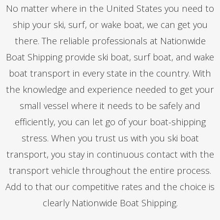
No matter where in the United States you need to
ship your ski, surf, or wake boat, we can get you
there. The reliable professionals at Nationwide
Boat Shipping provide ski boat, surf boat, and wake
boat transport in every state in the country. With
the knowledge and experience needed to get your
small vessel where it needs to be safely and
efficiently, you can let go of your boat-shipping
stress. When you trust us with you ski boat
transport, you stay in continuous contact with the
transport vehicle throughout the entire process.
Add to that our competitive rates and the choice is
clearly Nationwide Boat Shipping.