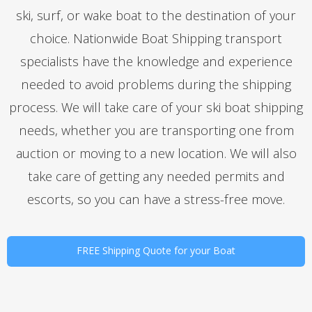
ski, surf, or wake boat to the destination of your
choice. Nationwide Boat Shipping transport
specialists have the knowledge and experience
needed to avoid problems during the shipping
process. We will take care of your ski boat shipping
needs, whether you are transporting one from
auction or moving to a new location. We will also
take care of getting any needed permits and
escorts, so you can have a stress-free move.
FREE Shipping Quote for your Boat