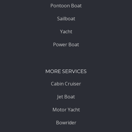
Pontoon Boat
Sailboat
Yacht
Power Boat
MORE SERVICES
Cabin Cruiser
Jet Boat
Motor Yacht
Bowrider