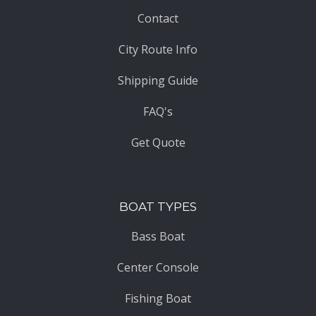
Contact
City Route Info
Shipping Guide
FAQ's
Get Quote
BOAT TYPES
Bass Boat
Center Console
Fishing Boat