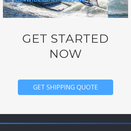
SHIP ANYWHERE IN AMERICA!
GET STARTED
NOW
GET SHIPPING QUOTE