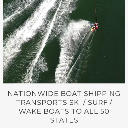
NATIONWIDE BOAT SHIPPING
TRANSPORTS SKI / SURF /
WAKE BOATS TO ALL 50
STATES