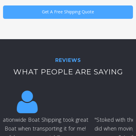
Get A Free Shipping Quote
REVIEWS
WHAT PEOPLE ARE SAYING
"Stoked with the job that Nationwide Boat Shipping
did when moving my wake boat - they are the best