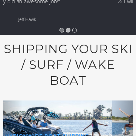
& I will use them again & again!"
Tom Danforth
SHIPPING YOUR SKI
/ SURF / WAKE
BOAT