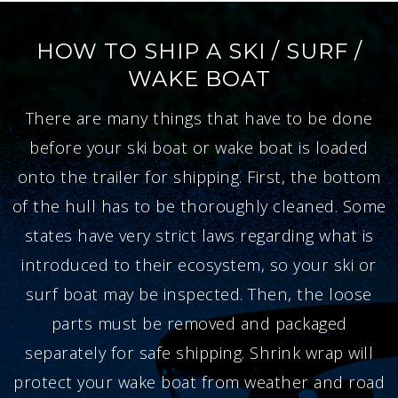
HOW TO SHIP A SKI / SURF /
WAKE BOAT
There are many things that have to be done
before your ski boat or wake boat is loaded
onto the trailer for shipping. First, the bottom
of the hull has to be thoroughly cleaned. Some
states have very strict laws regarding what is
introduced to their ecosystem, so your ski or
surf boat may be inspected. Then, the loose
parts must be removed and packaged
separately for safe shipping. Shrink wrap will
protect your wake boat from weather and road