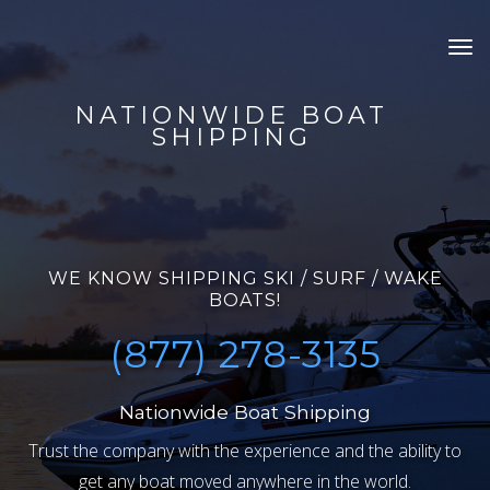
Tog
nav
NATIONWIDE BOAT
SHIPPING
WE KNOW SHIPPING SKI / SURF / WAKE
BOATS!
(877) 278-3135
Nationwide Boat Shipping
Trust the company with the experience and the ability to
get any boat moved anywhere in the world.