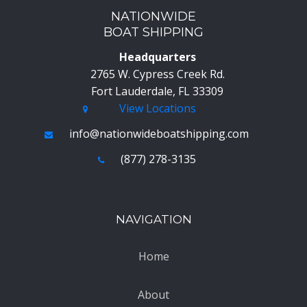
NATIONWIDE
BOAT SHIPPING
Headquarters
2765 W. Cypress Creek Rd.
Fort Lauderdale, FL 33309
View Locations
info@nationwideboatshipping.com
(877) 278-3135
NAVIGATION
Home
About